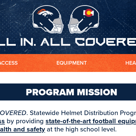
ACCESS
EQUIPMENT
HEA
PROGRAM MISSION
COVERED
. Statewide Helmet Distribution Pro
ss
by providing
state-of-the-art football equi
alth and safety
at the high school level.