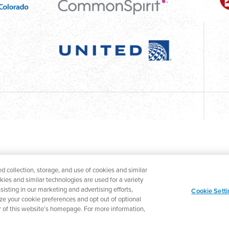
d collection, storage, and use of cookies and similar
okies and similar technologies are used for a variety
isting in our marketing and advertising efforts,
Cookie Setti
ize your cookie preferences and opt out of optional
ter of this website’s homepage. For more information,