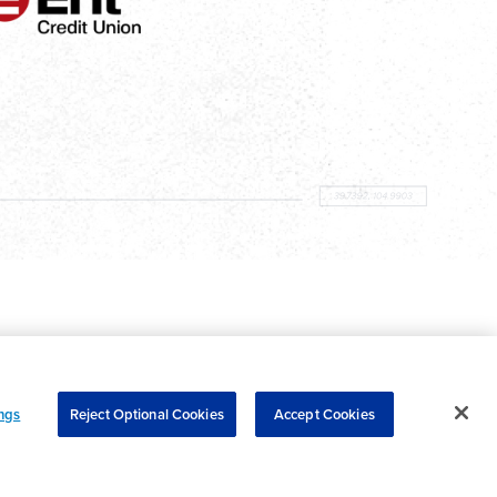
ngs
Reject Optional Cookies
Accept Cookies