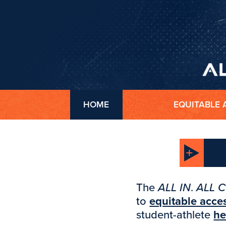
HOME
EQUITABLE 
The
ALL IN
.
ALL 
to
equitable acce
student-athlete
he