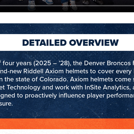
DETAILED OVERVIEW
 four years (2025 – ’28), the Denver Broncos 
and-new Riddell Axiom helmets to cover every 
in the state of Colorado. Axiom helmets come 
et Technology and work with InSite Analytics, 
igned to proactively influence player perform
sure.