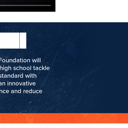
Foundation will
high school tackle
standard with
an innovative
ance and reduce