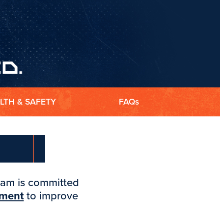
LTH & SAFETY
FAQs
gram is committed
pment
to improve