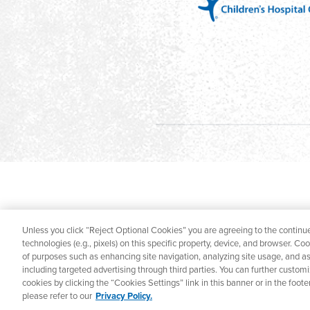
Unless you click “Reject Optional Cookies” you are agreeing to the continue
technologies (e.g., pixels) on this specific property, device, and browser. Co
of purposes such as enhancing site navigation, analyzing site usage, and ass
including targeted advertising through third parties. You can further custom
cookies by clicking the “Cookies Settings” link in this banner or in the foo
please refer to our
Privacy Policy.