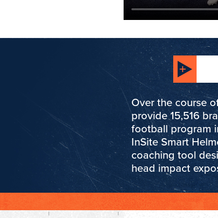
Over the course of
provide 15,516 br
football program 
InSite Smart Helm
coaching tool des
head impact expo