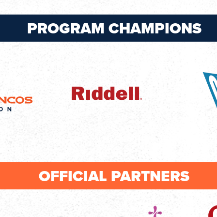
PROGRAM CHAMPIONS
OFFICIAL PARTNERS